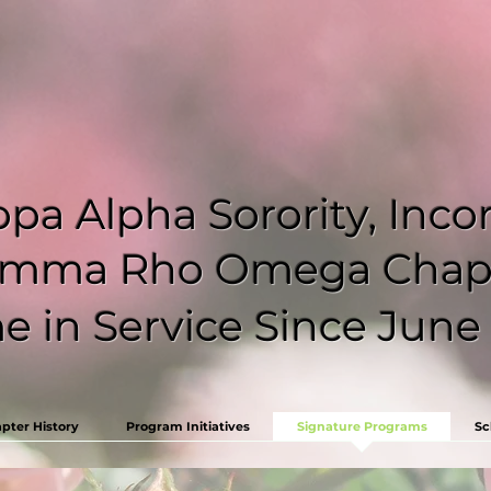
pa Alpha Sorority, Inc
mma Rho Omega Chap
 in Service Since June 
pter History
Program Initiatives
Signature Programs
Sc