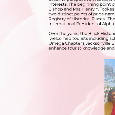
interests. The beginning point 
Bishop and Mrs. Henry Y. Tookes 
two distinct points of pride nam
Registry of Historical Places. 
International President of Alpha
Over the years, the Black Hist
welcomed tourists including sch
Omega Chapter's Jacksonville Bl
enhance tourist knowledge and en