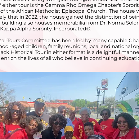
of either tour is the Gamma Rho Omega Chapter's Sorori
of the African Methodist Episcopal Church. The house wa
ely that in 2022, the house gained the distinction of be
The building also houses memorabilia from Dr. Norma Sol
 Kappa Alpha Sorority, Incorporated®.
orical Tours Committee has been led by many capable Ch
ool-aged children, family reunions, local and national
ack Historical Tour in either format is a delightful ma
rich the lives of all who believe in continuing educati