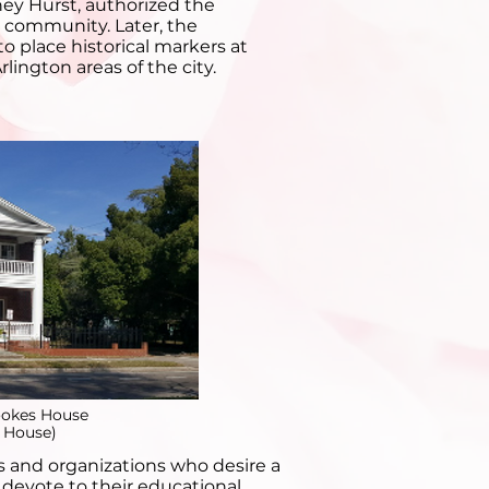
y Hurst, authorized the
e community. Later, the
o place historical markers at
lington areas of the city.
ookes House
 House)
ps and organizations who desire a
o devote to their educational