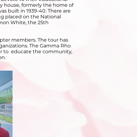
ty house, formerly the home of
s built in 1939-40. There are
ing placed on the National
omon White, the 25th
apter members. The tour has
 organizations. The Gamma Rho
nner to educate the community,
on.