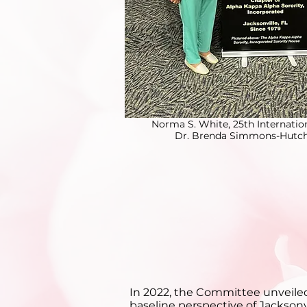
Norma S. White, 25th Internatio
Dr. Brenda Simmons-Hutchi
In 2022, the Committee unveiled 
baseline perspective of Jacksonv