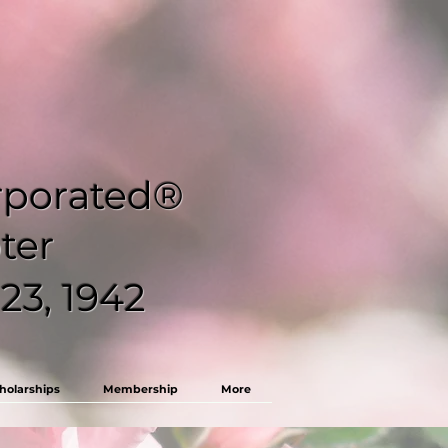
orporated®
ter
23, 1942
holarships
Membership
More