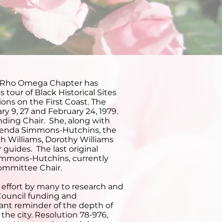
rs
 Rho Omega Chapter has
tour of Black Historical Sites
ions on the First Coast. The
ry 9, 27 and February 24, 1979.
nding Chair. She, along with
renda Simmons-Hutchins, the
th Williams, Dorothy Williams
guides. The last original
mmons-Hutchins, currently
Committee Chair.
effort by many to research and
 Council funding and
tant reminder of the depth of
the city. Resolution 78-976,