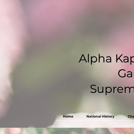
Alpha Kap
Ga
Supreme
Home
National History
Cha