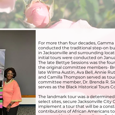
lack Historical Tou
For more than four decades, Gamma
conducted the traditional step-on bus 
in Jacksonville and surrounding locat
initial tours were conducted on Janua
The late Bettye Sessions was the fou
the original committee members- B
late Wilma Austin, Ava Bell, Annie Ru
and Camilla Thompson served as tour 
committee member, Dr. Brenda R. Si
serves as the Black Historical Tours 
The landmark tour was a determined 
select sites, secure Jacksonville City
implement a tour that will be a cons
contributions of African Americans to 