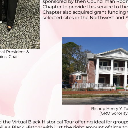
sponsored by then Councilman Rodne
Chapter to provide this service to th
Chapter also acquired grant funding t
selected sites in the Northwest and Ar
nal President &
ns, Chair
Bishop Henry Y. T
(GRO Sorority
the Virtual Black Historical Tour offering ideal for grou
ille's Black History with just the right amount of time t