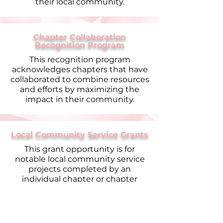
their local community.
Chapter Collaboration
Recognition Program
This recognition program
acknowledges chapters that have
collaborated to combine resources
and efforts by maximizing the
impact in their community.
Local Community Service Grants
This grant opportunity is for
notable local community service
projects completed by an
individual chapter or chapter
collaboration.