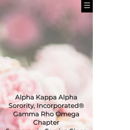
Alpha Kappa Alpha
Sorority, Incorporated®
Gamma Rho Omega
Chapter