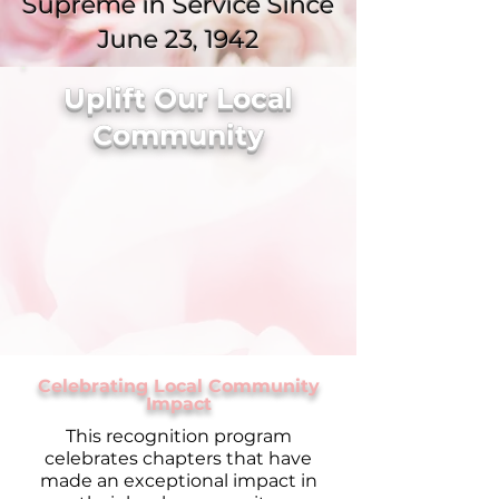
Supreme in Service Since
June 23, 1942
Uplift Our Local
Community
Celebrating Local Community
Impact
This recognition program
celebrates chapters that have
made an exceptional impact in